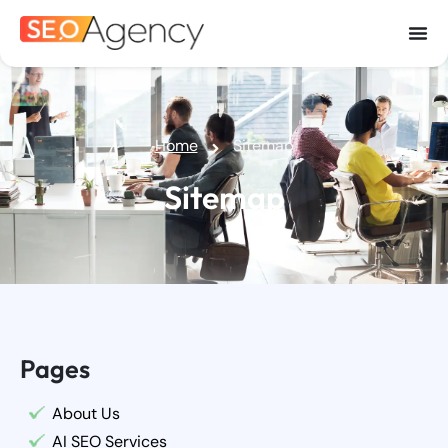
Home
Sitemap
Sitemap
Pages
About Us
AI SEO Services