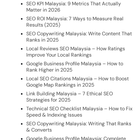
SEO KPI Malaysia: 9 Metrics That Actually
Matter in 2026
SEO ROI Malaysia: 7 Ways to Measure Real
Results (2025)
SEO Copywriting Malaysia: Write Content That
Ranks in 2025
Local Reviews SEO Malaysia – How Ratings
Improve Your Local Rankings
Google Business Profile Malaysia – How to
Rank Higher in 2025
Local SEO Citations Malaysia – How to Boost
Google Map Rankings in 2025
Link Building Malaysia – 7 Ethical SEO
Strategies for 2025
Technical SEO Checklist Malaysia – How to Fix
Speed & Indexing Issues
SEO Copywriting Malaysia: Writing That Ranks
& Converts
Google Business Profile Malaysia: Complete