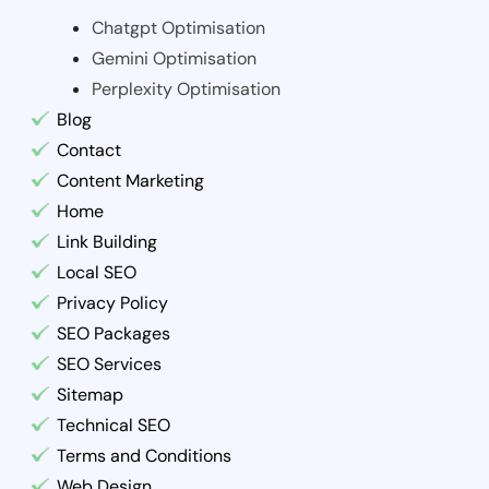
Chatgpt Optimisation
Gemini Optimisation
Perplexity Optimisation
Blog
Contact
Content Marketing
Home
Link Building
Local SEO
Privacy Policy
SEO Packages
SEO Services
Sitemap
Technical SEO
Terms and Conditions
Web Design