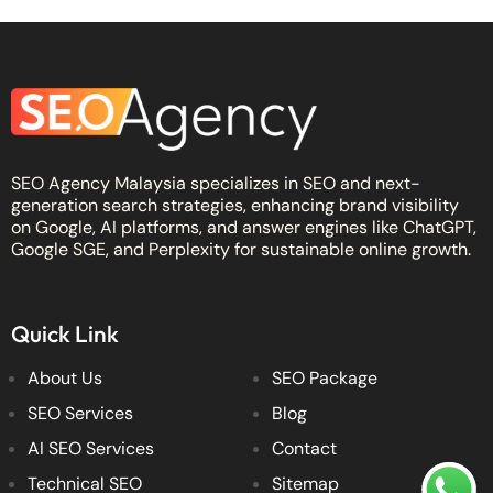
SEO Agency Malaysia specializes in SEO and next-
generation search strategies, enhancing brand visibility
on Google, AI platforms, and answer engines like ChatGPT,
Google SGE, and Perplexity for sustainable online growth.
Quick Link
About Us
SEO Package
SEO Services
Blog
AI SEO Services
Contact
Technical SEO
Sitemap