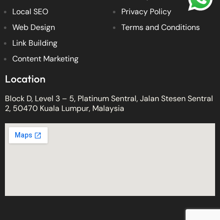
Local SEO
Privacy Policy
Web Design
Terms and Conditions
Link Building
Content Marketing
Location
Block D, Level 3 – 5, Platinum Sentral, Jalan Stesen Sentral
2, 50470 Kuala Lumpur, Malaysia