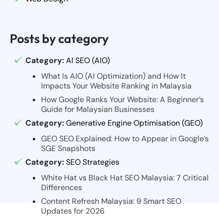
Posts by category
Category:
AI SEO (AIO)
What Is AIO (AI Optimization) and How It
Impacts Your Website Ranking in Malaysia
How Google Ranks Your Website: A Beginner’s
Guide for Malaysian Businesses
Category:
Generative Engine Optimisation (GEO)
GEO SEO Explained: How to Appear in Google’s
SGE Snapshots
Category:
SEO Strategies
White Hat vs Black Hat SEO Malaysia: 7 Critical
Differences
Content Refresh Malaysia: 9 Smart SEO
Updates for 2026