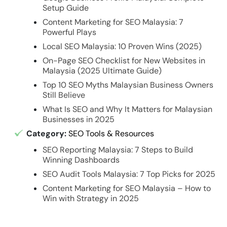
Setup Guide
Content Marketing for SEO Malaysia: 7
Powerful Plays
Local SEO Malaysia: 10 Proven Wins (2025)
On-Page SEO Checklist for New Websites in
Malaysia (2025 Ultimate Guide)
Top 10 SEO Myths Malaysian Business Owners
Still Believe
What Is SEO and Why It Matters for Malaysian
Businesses in 2025
Category:
SEO Tools & Resources
SEO Reporting Malaysia: 7 Steps to Build
Winning Dashboards
SEO Audit Tools Malaysia: 7 Top Picks for 2025
Content Marketing for SEO Malaysia – How to
Win with Strategy in 2025