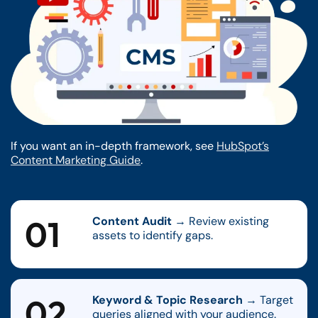
If you want an in-depth framework, see
HubSpot’s
Content Marketing Guide
.
01
Content Audit
→ Review existing
assets to identify gaps.
02
Keyword & Topic Research
→ Target
queries aligned with your audience.