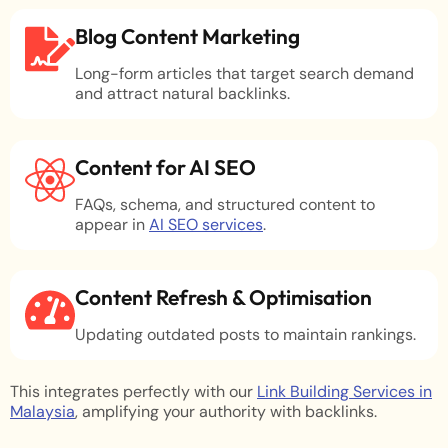
Blog Content Marketing
Long-form articles that target search demand
and attract natural backlinks.
Content for AI SEO
FAQs, schema, and structured content to
appear in
AI SEO services
.
Content Refresh & Optimisation
Updating outdated posts to maintain rankings.
This integrates perfectly with our
Link Building Services in
Malaysia
, amplifying your authority with backlinks.