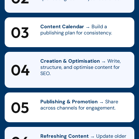
03
Content Calendar
→ Build a
publishing plan for consistency.
Creation & Optimisation
→ Write,
04
structure, and optimise content for
SEO.
05
Publishing & Promotion
→ Share
across channels for engagement.
Refreshing Content
→ Update older