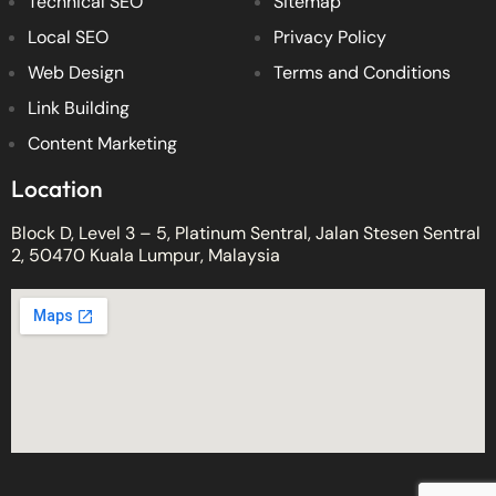
Technical SEO
Sitemap
Local SEO
Privacy Policy
Web Design
Terms and Conditions
Link Building
Content Marketing
Location
Block D, Level 3 – 5, Platinum Sentral, Jalan Stesen Sentral
2, 50470 Kuala Lumpur, Malaysia