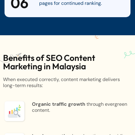
06
pages for continued ranking.
Benefits of SEO Content
Marketing in Malaysia
When executed correctly, content marketing delivers
long-term results:
Organic traffic growth
through evergreen
content.