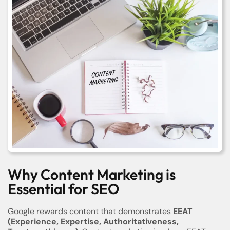
Why Content Marketing is
Essential for SEO
Google rewards content that demonstrates
EEAT
(Experience, Expertise, Authoritativeness,