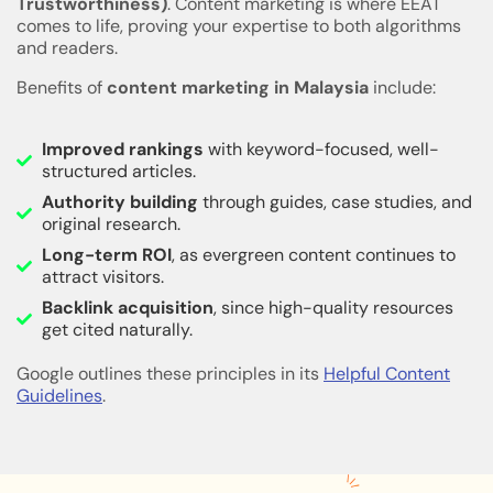
Trustworthiness)
. Content marketing is where EEAT
comes to life, proving your expertise to both algorithms
and readers.
Benefits of
content marketing in Malaysia
include:
Improved rankings
with keyword-focused, well-
structured articles.
Authority building
through guides, case studies, and
original research.
Long-term ROI
, as evergreen content continues to
attract visitors.
Backlink acquisition
, since high-quality resources
get cited naturally.
Google outlines these principles in its
Helpful Content
Guidelines
.