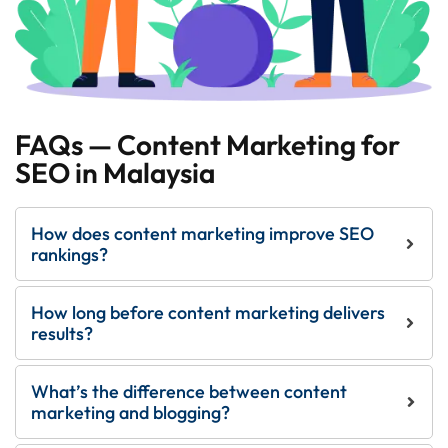
FAQs — Content Marketing for
SEO in Malaysia
How does content marketing improve SEO
rankings?
How long before content marketing delivers
results?
What’s the difference between content
marketing and blogging?