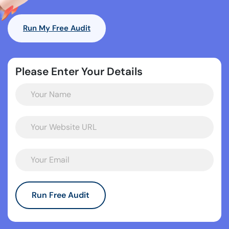
Run My Free Audit
Please Enter Your Details