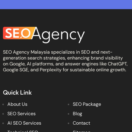
SEO Agency Malaysia specializes in SEO and next-
generation search strategies, enhancing brand visibility
on Google, AI platforms, and answer engines like ChatGPT,
Google SGE, and Perplexity for sustainable online growth.
Quick Link
About Us
SEO Package
SEO Services
Blog
AI SEO Services
Contact