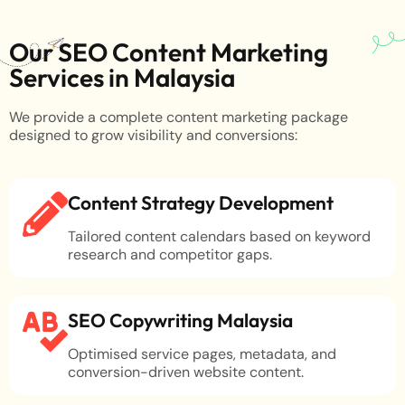
Our SEO Content Marketing
Services in Malaysia
We provide a complete content marketing package
designed to grow visibility and conversions:
Content Strategy Development
Tailored content calendars based on keyword
research and competitor gaps.
SEO Copywriting Malaysia
Optimised service pages, metadata, and
conversion-driven website content.