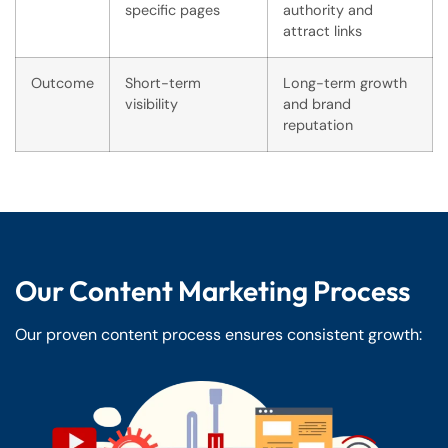
specific pages
authority and
attract links
Outcome
Short-term
Long-term growth
visibility
and brand
reputation
Our Content Marketing Process
Our proven content process ensures consistent growth: