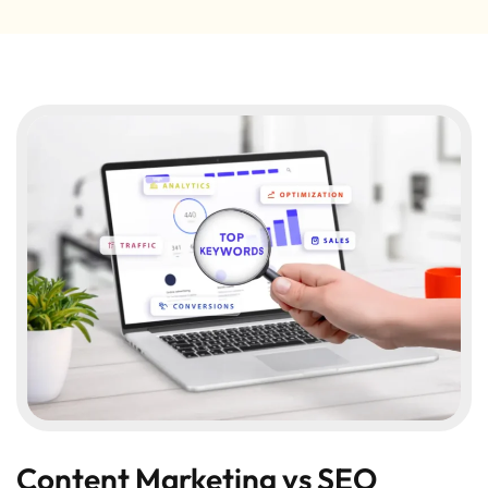
Content Marketing vs SEO