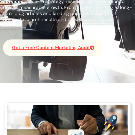
services
combine strategy, research, and execution to
deliver measurable growth. From SEO copywriting to long-
form blog articles and landing pages, we help you
dominate search results and build trust with your
audience.
Get a Free Content Marketing Audit