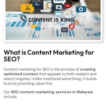
What is Content Marketing for
SEO?
Content marketing for SEO is the process of
creating
optimized content
that appeals to both readers and
search engines. Unlike traditional advertising, it builds
trust by providing value first.
Our
SEO content marketing services in Malaysia
include: