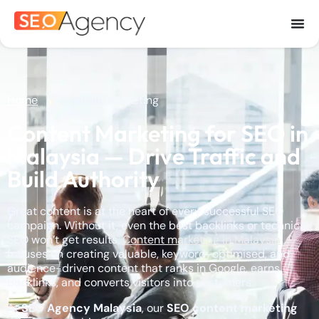
Home
Content Marketing
Content Marketing for SEO in
Malaysia — Drive Traffic and
Build Authority
Great content is at the heart of every successful SEO
campaign. Without it, even the best backlinks or technical
SEO won’t get results.
Content marketing in Malaysia
focuses on creating valuable, keyword-optimised, and
audience-driven content that ranks in Google, earns
backlinks, and converts visitors into customers.
At
SEO Agency Malaysia
, our
SEO content marketing