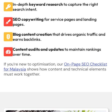
In-depth
keyword research
to capture the right
search intent.
SEO copywriting
for service pages and landing
pages.
Blog content creation
that drives organic traffic and
earns backlinks.
Content audits and updates
to maintain rankings
over time.
If you’re new to optimisation, our
On-Page SEO Checklist
for Malaysia
shows how content and technical elements
must work together.