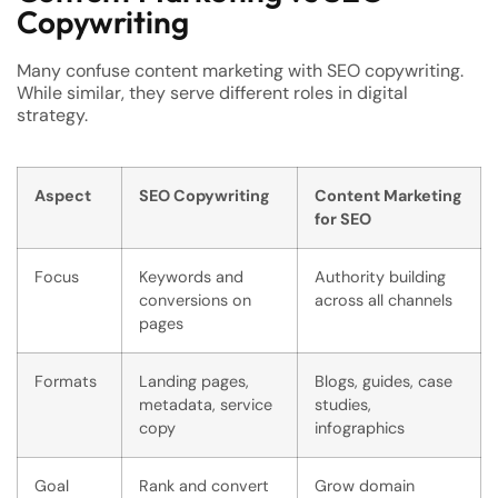
Copywriting
Many confuse content marketing with SEO copywriting.
While similar, they serve different roles in digital
strategy.
Aspect
SEO Copywriting
Content Marketing
for SEO
Focus
Keywords and
Authority building
conversions on
across all channels
pages
Formats
Landing pages,
Blogs, guides, case
metadata, service
studies,
copy
infographics
Goal
Rank and convert
Grow domain