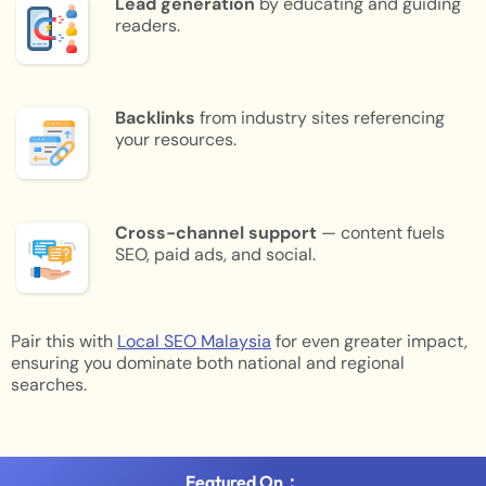
Lead generation
by educating and guiding
readers.
Backlinks
from industry sites referencing
your resources.
Cross-channel support
— content fuels
SEO, paid ads, and social.
Pair this with
Local SEO Malaysia
for even greater impact,
ensuring you dominate both national and regional
searches.
Featured On：