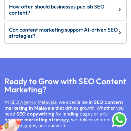
How often should businesses publish SEO
content?
Can content marketing support AI-driven SEO
strategies?
Ready to Grow with SEO Content
Marketing?
At
SEO Agency Malaysia
, we specialise in
SEO content
marketing in Malaysia
that drives growth. Whether you
need
SEO copywriting
for landing pages or a full
content marketing strategy
, we deliver content that
ranks, engages, and converts.