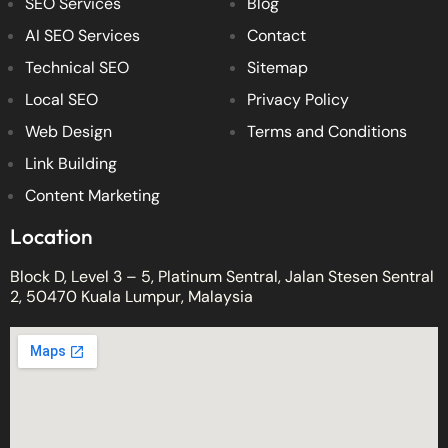
SEO Services
Blog
AI SEO Services
Contact
Technical SEO
Sitemap
Local SEO
Privacy Policy
Web Design
Terms and Conditions
Link Building
Content Marketing
Location
Block D, Level 3 – 5, Platinum Sentral, Jalan Stesen Sentral
2, 50470 Kuala Lumpur, Malaysia