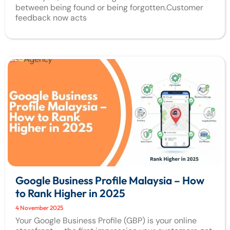
between being found or being forgotten.Customer
feedback now acts
Google Business Profile Malaysia – How
to Rank Higher in 2025
4 November 2025
Your Google Business Profile (GBP) is your online