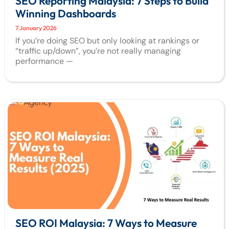
SEO Reporting Malaysia: 7 Steps to Build
Winning Dashboards
7 January 2026
If you’re doing SEO but only looking at rankings or
“traffic up/down”, you’re not really managing
performance —
SEO ROI Malaysia: 7 Ways to Measure