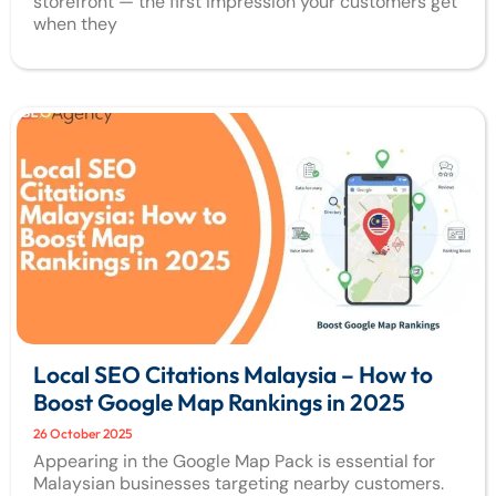
storefront — the first impression your customers get
when they
Local SEO Citations Malaysia – How to
Boost Google Map Rankings in 2025
26 October 2025
Appearing in the Google Map Pack is essential for
Malaysian businesses targeting nearby customers.