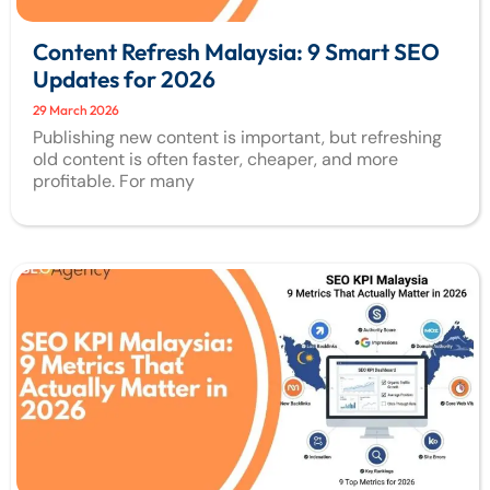
Content Refresh Malaysia: 9 Smart SEO
Updates for 2026
29 March 2026
Publishing new content is important, but refreshing
old content is often faster, cheaper, and more
profitable. For many