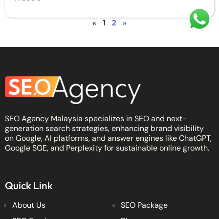
«
1
2
»
SEO Agency Malaysia specializes in SEO and next-
generation search strategies, enhancing brand visibility
on Google, AI platforms, and answer engines like ChatGPT,
Google SGE, and Perplexity for sustainable online growth.
Quick Link
About Us
SEO Package