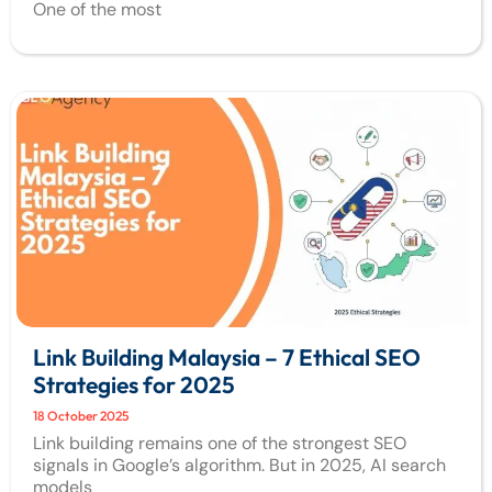
One of the most
Link Building Malaysia – 7 Ethical SEO
Strategies for 2025
18 October 2025
Link building remains one of the strongest SEO
signals in Google’s algorithm. But in 2025, AI search
models