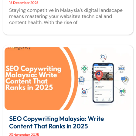
16 December 2025
Staying competitive in Malaysia’s digital landscape
means mastering your website’s technical and
content health. With the rise of
SEO Copywriting Malaysia: Write
Content That Ranks in 2025
23 November 2025