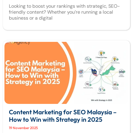
Looking to boost your rankings with strategic, SEO-
friendly content? Whether you’re running a local
business or a digital
Content Marketing for SEO Malaysia –
How to Win with Strategy in 2025
19 November 2025