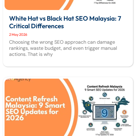
White Hat vs Black Hat SEO Malaysia: 7
Critical Differences
2 May 2026
Choosing the wrong SEO approach can damage
rankings, waste budget, and even trigger manual
actions. That is why