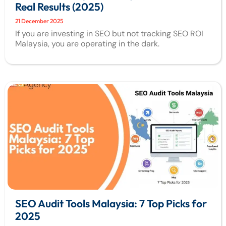
Real Results (2025)
21 December 2025
If you are investing in SEO but not tracking SEO ROI
Malaysia, you are operating in the dark.
SEO Audit Tools Malaysia: 7 Top Picks for
2025