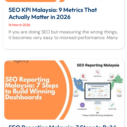
SEO KPI Malaysia: 9 Metrics That
Actually Matter in 2026
16 March 2026
If you are doing SEO but measuring the wrong things,
it becomes very easy to misread performance. Many