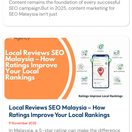
Content remains the foundation of every successful
SEO campaign.But in 2025, content marketing for
SEO Malaysia isn’t just
Local Reviews SEO Malaysia – How
Ratings Improve Your Local Rankings
9 November 2025
In Malaysia, a 5-star rating can make the difference