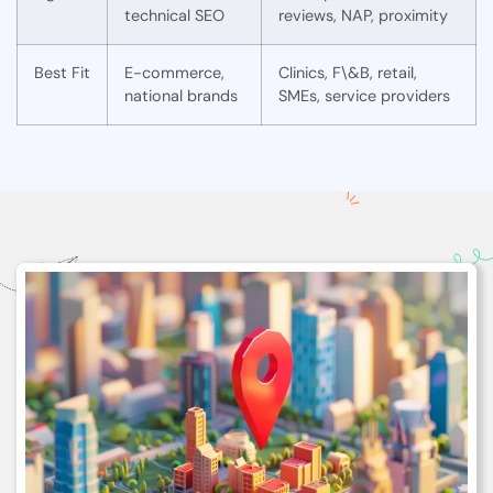
technical SEO
reviews, NAP, proximity
Best Fit
E-commerce,
Clinics, F\&B, retail,
national brands
SMEs, service providers