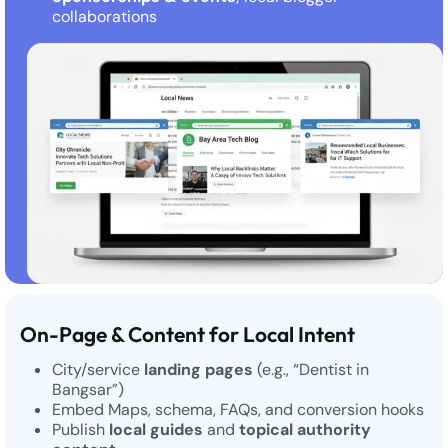
collaborations
On-Page & Content for Local Intent
City/service
landing pages
(e.g., “Dentist in
Bangsar”)
Embed Maps, schema, FAQs, and conversion hooks
Publish
local guides
and
topical authority