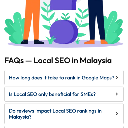
FAQs — Local SEO in Malaysia
How long does it take to rank in Google Maps?
Is Local SEO only beneficial for SMEs?
Do reviews impact Local SEO rankings in
Malaysia?