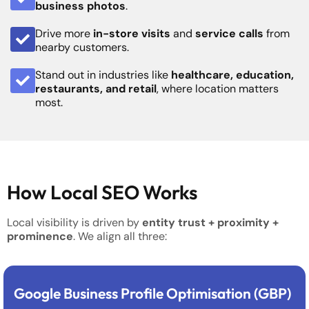
business photos
.
Drive more
in-store visits
and
service calls
from
nearby customers.
Stand out in industries like
healthcare, education,
restaurants, and retail
, where location matters
most.
How Local SEO Works
Local visibility is driven by
entity trust + proximity +
prominence
. We align all three:
Google Business Profile Optimisation (GBP)