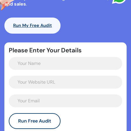
and sales
.
Run My Free Audit
Please Enter Your Details