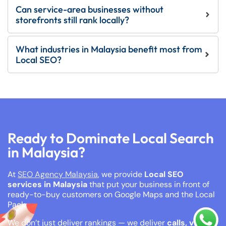
Can service-area businesses without
storefronts still rank locally?
What industries in Malaysia benefit most from
Local SEO?
Ready to Dominate Local Search
in Malaysia?
At
SEO Agency Malaysia
, we provide
Local SEO
services in Malaysia
that put your business in front of
ready-to-buy customers on Google Maps and the Local
Pack.
We don’t just deliver rankings — we deliver
calls, visits,