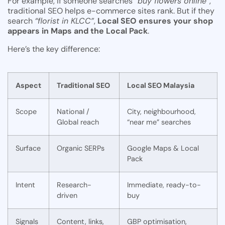
For example, if someone searches
“buy flowers online”
,
traditional SEO helps e-commerce sites rank. But if they
search
“florist in KLCC”
,
Local SEO ensures your shop
appears in Maps and the Local Pack
.
Here’s the key difference:
Aspect
Traditional SEO
Local SEO Malaysia
Scope
National /
City, neighbourhood,
Global reach
“near me” searches
Surface
Organic SERPs
Google Maps & Local
Pack
Intent
Research-
Immediate, ready-to-
driven
buy
Signals
Content, links,
GBP optimisation,