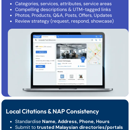
Categories, services, attributes, service areas
Compelling descriptions & UTM-tagged links
Photos, Products, Q&A, Posts, Offers, Updates
Review strategy (request, respond, showcase)
Local Citations & NAP Consistency
Standardise
Name, Address, Phone, Hours
Submit to
trusted Malaysian directories/portals