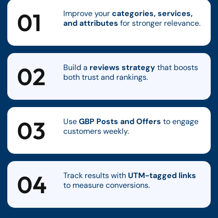
01
Improve your
categories, services,
and attributes
for stronger relevance.
02
Build a
reviews strategy
that boosts
both trust and rankings.
03
Use
GBP Posts and Offers
to engage
customers weekly.
04
Track results with
UTM-tagged links
to measure conversions.