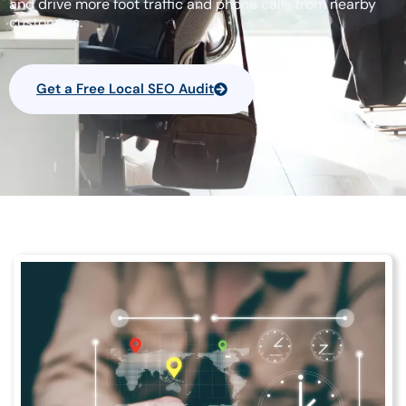
and drive more foot traffic and phone calls from nearby
customers.
Get a Free Local SEO Audit