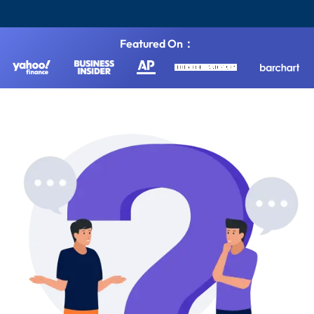
Featured On：