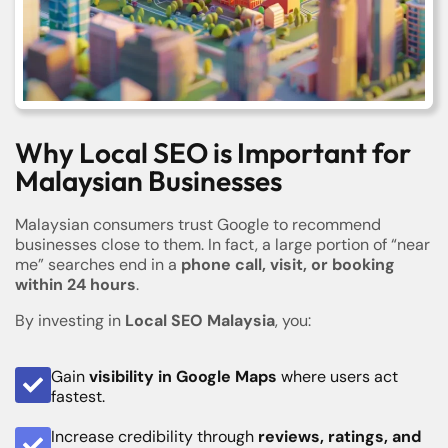
Why Local SEO is Important for
Malaysian Businesses
Malaysian consumers trust Google to recommend
businesses close to them. In fact, a large portion of “near
me” searches end in a
phone call, visit, or booking
within 24 hours
.
By investing in
Local SEO Malaysia
, you:
Gain
visibility in Google Maps
where users act
fastest.
Increase credibility through
reviews, ratings, and