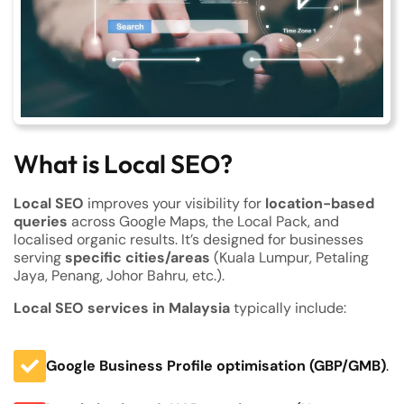
What is Local SEO?
Local SEO
improves your visibility for
location-based
queries
across Google Maps, the Local Pack, and
localised organic results. It’s designed for businesses
serving
specific cities/areas
(Kuala Lumpur, Petaling
Jaya, Penang, Johor Bahru, etc.).
Local SEO services in Malaysia
typically include:
Google Business Profile optimisation (GBP/GMB)
.