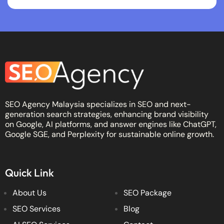
SEO Agency Malaysia specializes in SEO and next-
generation search strategies, enhancing brand visibility
on Google, AI platforms, and answer engines like ChatGPT,
Google SGE, and Perplexity for sustainable online growth.
Quick Link
About Us
SEO Package
SEO Services
Blog