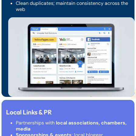
Clean duplicates; maintain consistency across the
web
Local Links & PR
Partnerships with
local associations, chambers,
media
Sponsorships & events
; local blogger