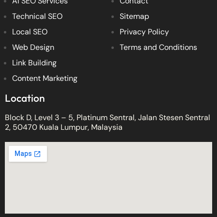
AI SEO Services
Contact
Technical SEO
Sitemap
Local SEO
Privacy Policy
Web Design
Terms and Conditions
Link Building
Content Marketing
Location
Block D, Level 3 – 5, Platinum Sentral, Jalan Stesen Sentral
2, 50470 Kuala Lumpur, Malaysia