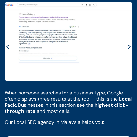
When someone searches for a business type, Google
often displays three results at the top — this is the
Local
Pack
. Businesses in this section see the
highest click-
through rate
and most calls.
Our Local SEO agency in Malaysia helps you: