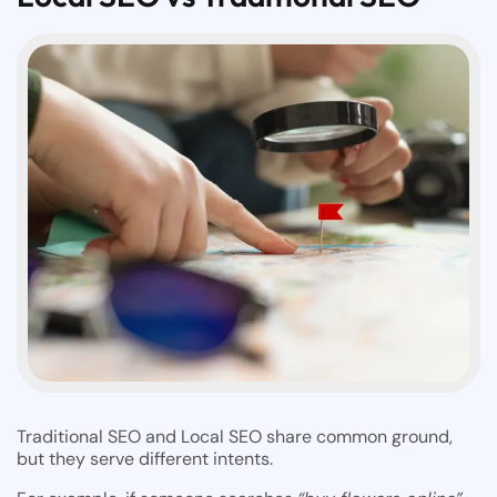
Traditional SEO and Local SEO share common ground,
but they serve different intents.