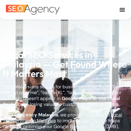
Home
Local SEO
Local SEO Services in
Malaysia — Get Found Where
It Matters Most
Most Malaysians search for businesses near them: “best
dentist near me”, “cafe in KL”, “lawyer in Penang”. If your
business doesn’t appear in
Google Maps or the Local
Pack
, you’re losing valuable customers to competitors.
At
SEO Agency Malaysia
, we provide specialised
Local
SEO services in Malaysia
to improve your Google Maps
rankings, optimise your Google Business Profile (GMB),