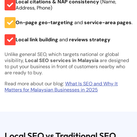
Local citations & NAP consistency
(Name,
Address, Phone)
On-page geo-targeting
and
service-area pages
.
Local link building
and
reviews strategy
Unlike general SEO, which targets national or global
visibility,
Local SEO services in Malaysia
are designed
to put your business in front of customers nearby who
are ready to buy.
Read more about our blog:
What Is SEO and Why It
Matters for Malaysian Businesses in 2025
Local SEO vs Traditional SEO