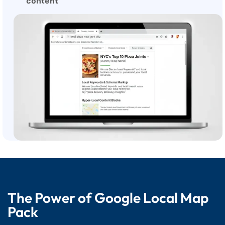
content
The Power of Google Local Map
Pack