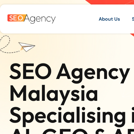
About Us
SEO Agency 
Malaysia
Specialising 