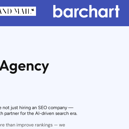
 Agency
e not just hiring an SEO company —
 partner for the AI-driven search era.
ore than improve rankings — we