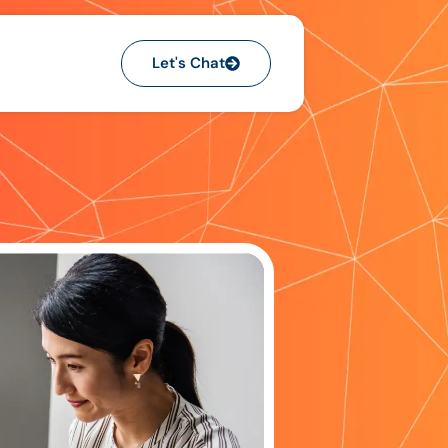
Let's Chat