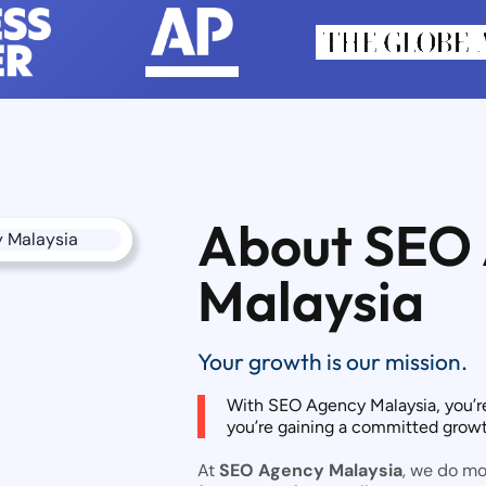
About SEO
Malaysia
Your growth is our mission.
With SEO Agency Malaysia, you’r
you’re gaining a committed growth
At
SEO Agency Malaysia
, we do m