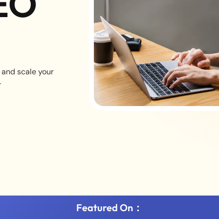
EO
 and scale your
.
Featured On：