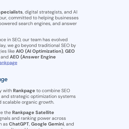
pecialists
, digital strategists, and AI
pur, committed to helping businesses
-powered search engines, and answer
nce in SEO, our team has evolved
ay, we go beyond traditional SEO by
ies like
AIO (AI Optimization)
,
GEO
, and
AEO (Answer Engine
ankpage
age
y with
Rankpage
to combine SEO
, and strategic optimization systems
 scalable organic growth.
ge the
Rankpage Satellite
gnals and ranking power across
h as
ChatGPT
,
Google Gemini
, and