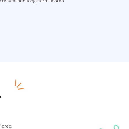
e results and long-term search
—
ilored