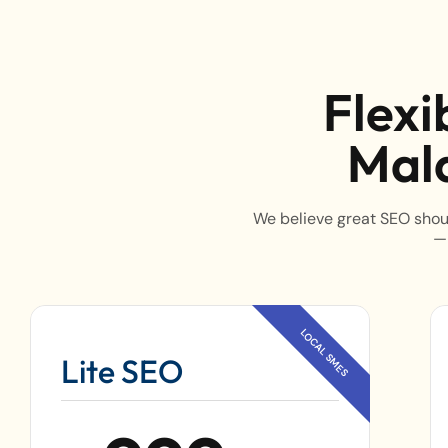
Flexi
Mala
We believe great SEO shoul
—
Lite SEO