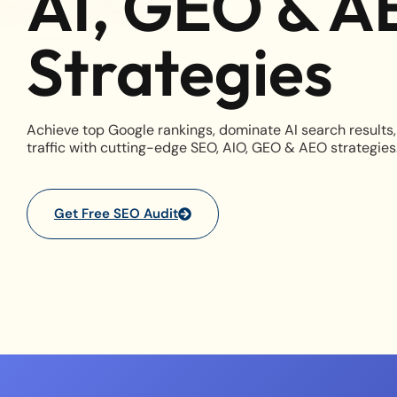
AI, GEO & A
Strategies
Achieve top Google rankings, dominate AI search results,
traffic with cutting-edge SEO, AIO, GEO & AEO strategies
Get Free SEO Audit