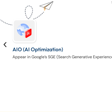
AIO (AI Optimization)
Appear in Google’s SGE (Search Generative Experienc