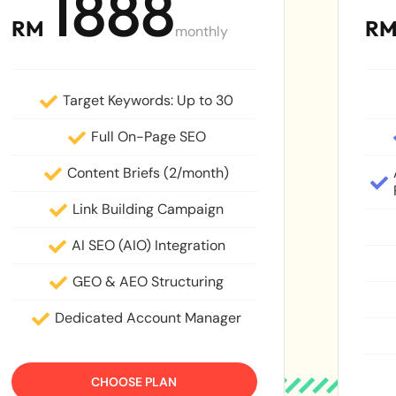
1888
RM
R
monthly
Target Keywords: Up to 30
Full On-Page SEO
Content Briefs (2/month)
Link Building Campaign
AI SEO (AIO) Integration
GEO & AEO Structuring
Dedicated Account Manager
CHOOSE PLAN