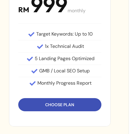
999
RM
monthly
Target Keywords: Up to 10
1x Technical Audit
5 Landing Pages Optimized
GMB / Local SEO Setup
Monthly Progress Report
CHOOSE PLAN