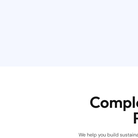
Comple
We help you build sustainab