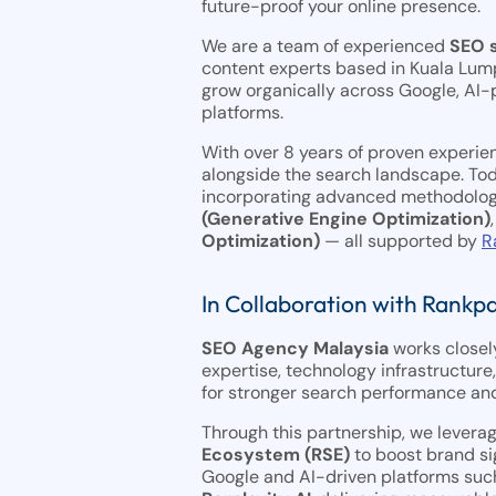
future-proof your online presence.
We are a team of experienced
SEO s
content experts based in Kuala Lum
grow organically across Google, AI
platforms.
With over 8 years of proven experie
alongside the search landscape. Tod
incorporating advanced methodolog
(Generative Engine Optimization)
Optimization)
— all supported by
R
In Collaboration with Rankp
SEO Agency Malaysia
works closel
expertise, technology infrastructure
for stronger search performance and
Through this partnership, we levera
Ecosystem (RSE)
to boost brand si
Google and AI-driven platforms suc