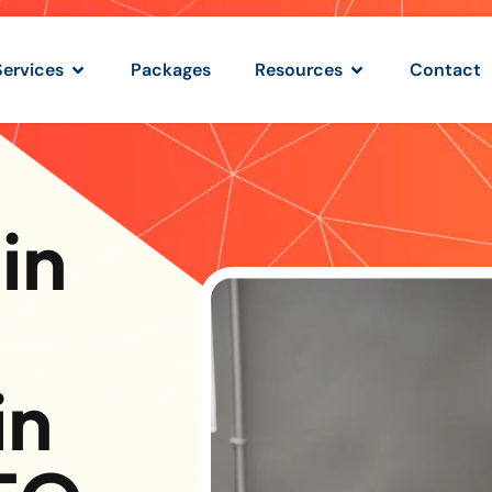
Services
Packages
Resources
Contact
in
in