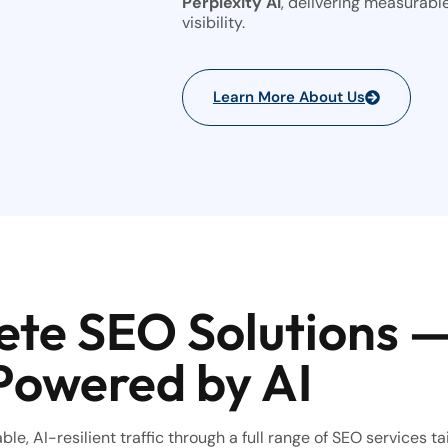
Perplexity AI
, delivering measurabl
visibility.
Learn More About Us
te SEO Solutions 
Powered by AI
le, AI-resilient traffic through a full range of SEO services ta