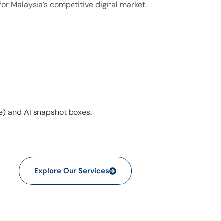
for Malaysia’s competitive digital market.
e) and AI snapshot boxes.
Explore Our Services