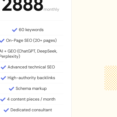
2888
M
monthly
60 keywords
On-Page SEO (20+ pages)
AI + GEO (ChatGPT, DeepSeek,
Perplexity)
Advanced technical SEO
High-authority backlinks
Schema markup
4 content pieces / month
Dedicated consultant