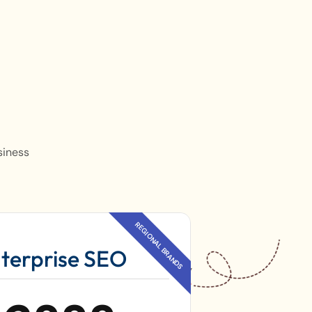
siness
terprise SEO