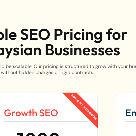
ble SEO Pricing for
ysian Businesses
d be scalable. Our pricing is structured to grow with your bu
 without hidden charges or rigid contracts.
Growth SEO
En